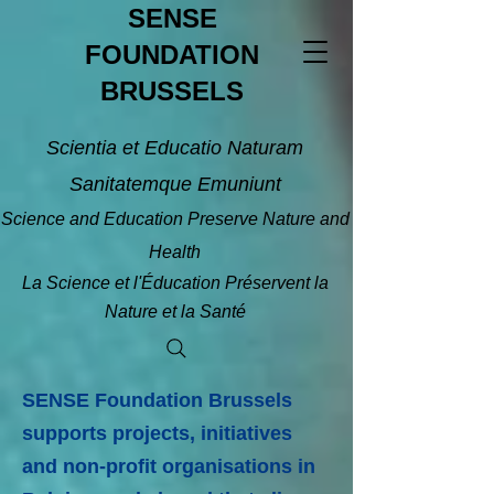
SENSE
FOUNDATION
BRUSSELS
Scientia et Educatio Naturam
Sanitatemque Emuniunt
Science and Education Preserve Nature and
Health
La Science et l'Éducation Préservent la
Nature et la Santé
SENSE Foundation Brussels
supports projects, initiatives
and non-profit organisations in