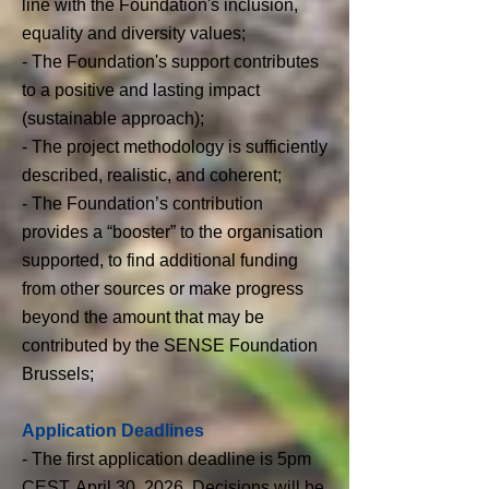
line with the Foundation's inclusion,
equality and diversity values;
- The Foundation's support contributes
to a positive and lasting impact
(sustainable approach);
- The project methodology is sufficiently
described, realistic, and coherent;
- The Foundation’s contribution
provides a “booster” to the organisation
supported, to find additional funding
from other sources or make progress
beyond the amount that may be
contributed by the SENSE Foundation
Brussels;
Application Deadlines
- The first application deadline is 5pm
CEST, April 30, 2026. Decisions will be