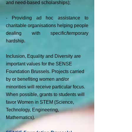
and need-based scholarships);
- Providing ad hoc assistance to
charitable organisations helping people
dealing with specific/temporary
hardship.
Inclusion, Equality and Diversity are
important values for the SENSE
Foundation Brussels. Projects carried
by or benefiting women and/or
minorities will receive particular focus.
When possible, grants to students will
favor Women in STEM (Science,
Technology, Engineering,
Mathematics).