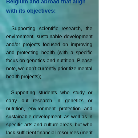
Belgium and abroad that align
with its objectives:
-
Supporting scientific research, the
environment, sustainable development
and/or projects focused on improving
and protecting health (with a specific
focus on genetics and nutrition. Please
note, we don't currently prioritize mental
health projects);
- Supporting students who study or
carry out research in genetics or
nutrition, environment protection and
sustainable development, as well as in
specific arts and culture areas, but who
lack sufficient financial resources (merit