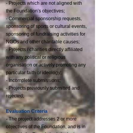
- Projects which are not aligned with
the Foundation's objectives;
- Commercial sponsorship requests,
sponsoring of sports or cultural events,
sponsoring of fundraising activities for
NGOs and other charitable causes;
- Projects / charities directly affiliated
with any political or religious
organisation or actively promoting any
particular faith or ideology;
- Incomplete submissions;
- Projects previously submitted and
rejected;
Evaluation Criteria
-
The project addresses 2 or more
objectives of the Foundation, and is in