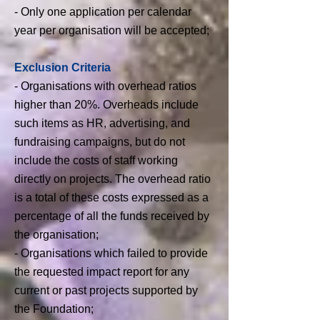
- Only one application per calendar
year per organisation will be accepted;
​Exclusion Criteria
- Organisations with overhead ratios
higher than 20%. Overheads include
such items as HR, advertising, and
fundraising campaigns, but
do not
include the costs of staff working
directly on projects. The overhead ratio
is a total of these costs expressed as a
percentage of all the funds received by
the organisation;
- Organisations which failed to provide
the requested impact report for any
current or past projects supported by
the Foundation;