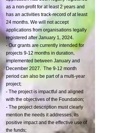
as a non-profit for at least 2 years and
has an activities track-record of at least
24 months. We will not accept
applications from organisations legally
registered after January 1, 2024.
- Our grants are currently intended for
projects 9-12 months in duration,
implemented between January and
December 2027. The 9-12 month
period can also be part of a multi-year
project;
-
The project is impactful and aligned
with the objectives of the Foundation;
- The project description must clearly
mention the needs it addresses, its
positive impact and the effective use of
the funds;