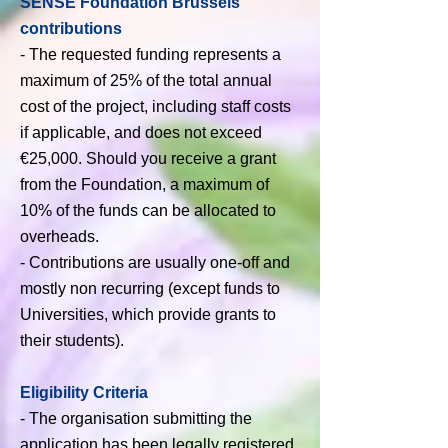
SENSE Foundation Brussels'
contributions
- The requested funding represents a
maximum of 25% of the total annual
cost of the project, including staff costs
if applicable, and does not exceed
€25,000. Should you receive a grant
from the Foundation, a maximum of
10% of the funds can be allocated to
overheads.
- Contributions are usually one-off and
mostly non recurring (except funds to
Universities, which provide grants to
their students).
Eligibility Criteria
-
The organisation submitting the
application has been legally registered