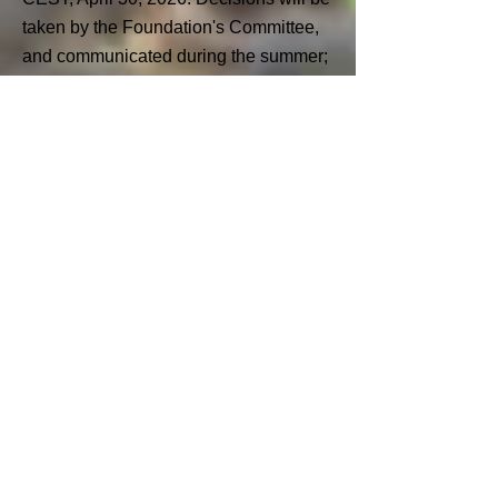
taken by the Foundation's Committee,
and communicated during the summer
;
- The second application deadline is
5pm CEST, September 30, 2026.
Decisions will be communicated at the
end of December 2026.
Please note: Organisations can only
apply once per calendar year.
Selection Process
All applications will first be reviewed by
the Foundation Team to make sure they
are complete and aligned with the
Foundation’s objectives. It may be that
the Foundation Team asks for
additional information. Any questions