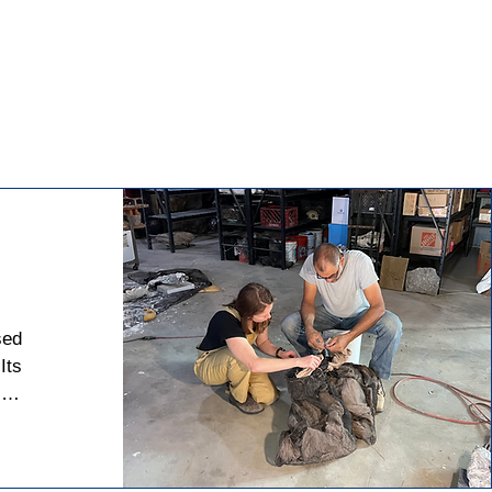
ed 
ts 
of 
 5 
ch 
s. 