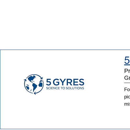
5
Pr
Gr
Fo
pi
mi
pl
Gy
as