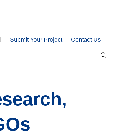
d
Submit Your Project
Contact Us
esearch,
NGOs