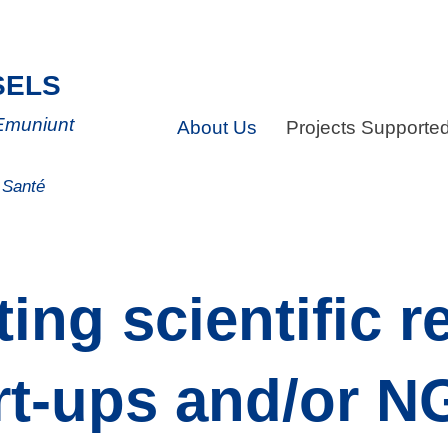
SELS
 Emuniunt
About Us
Projects Supporte
a Santé
ing scientific r
rt-ups and/or 