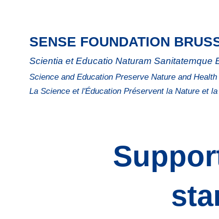
SENSE FOUNDATION BRUS
Scientia et Educatio Naturam Sanitatemque
Science and Education Preserve Nature and Health
La Science et l'Éducation Préservent la Nature et l
Support
sta