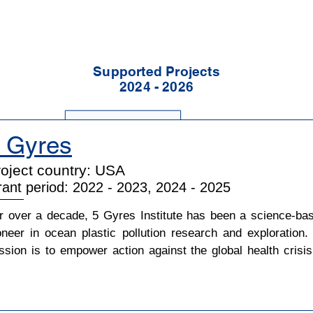
Supported Projects
2024 - 2026
 Gyres
oject country: USA
ant period: 2022 - 2023, 2024 - 2025
r over a decade, 5 Gyres Institute has been a science-bas
oneer in ocean plastic pollution research and exploration. I
ssion is to empower action against the global health crisis 
astic pollution through science, education, and advocacy.
res originally set out to answer key scientific questions, su
 how much plastic is in the oceans and what are the effect